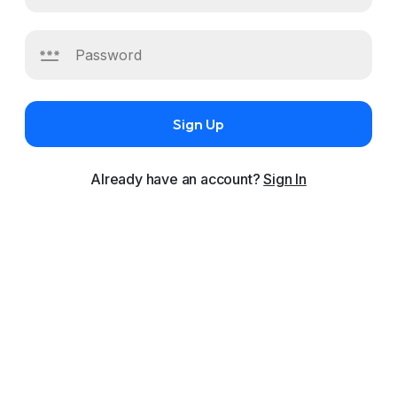
Sign Up
Already have an account?
Sign In