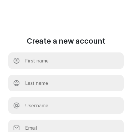
Create a new account