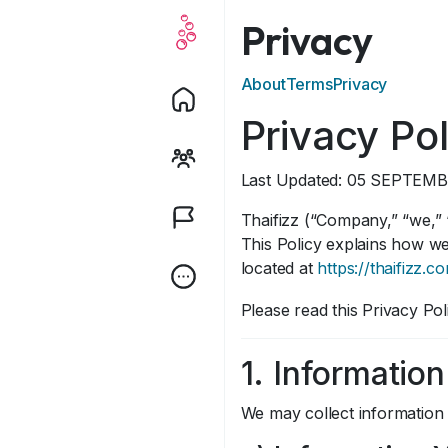
Privacy
About
Terms
Privacy
Privacy Pol
Last Updated: 05 SEPTEMB
Thaifizz (“Company,” “we,” “
This Policy explains how we
located at
https://thaifizz.c
Please read this Privacy Pol
1. Informatio
We may collect information 