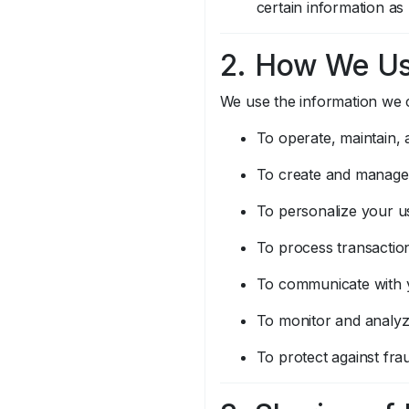
certain information as
2. How We Us
We use the information we c
To operate, maintain,
To create and manage
To personalize your u
To process transaction
To communicate with y
To monitor and analyz
To protect against frau