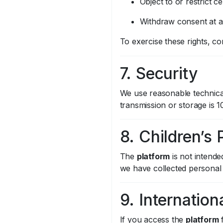
Object to or restrict c
Withdraw consent at a
To exercise these rights, co
7. Security
We use reasonable technical
transmission or storage is
8. Children’s 
The
platform
is not intende
we have collected personal d
9. Internation
If you access the
platform
f