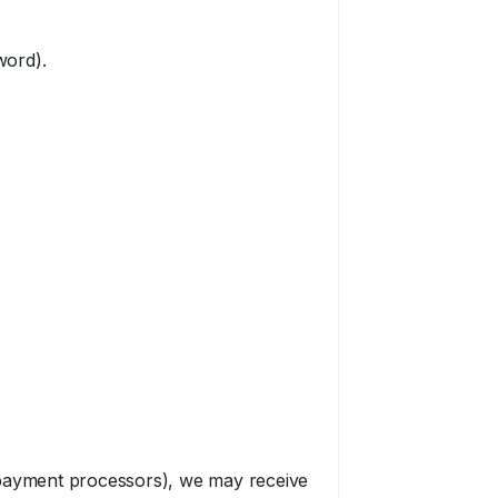
word).
r payment processors), we may receive