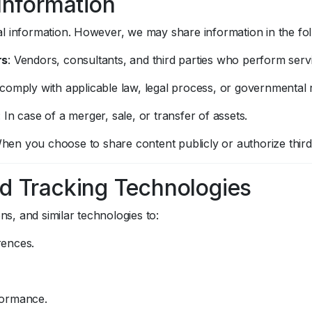
 Information
l information. However, we may share information in the fo
rs
: Vendors, consultants, and third parties who perform serv
 comply with applicable law, legal process, or governmental 
: In case of a merger, sale, or transfer of assets.
When you choose to share content publicly or authorize third-
d Tracking Technologies
, and similar technologies to:
rences.
formance.