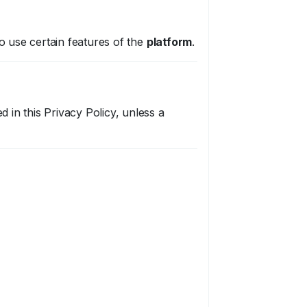
to use certain features of the
platform
.
d in this Privacy Policy, unless a