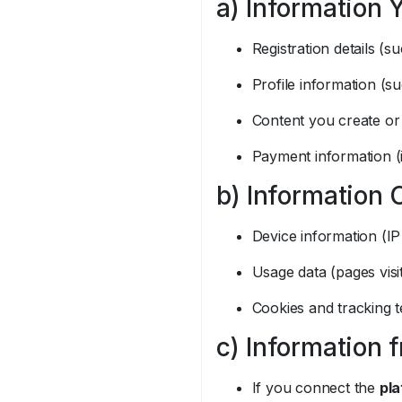
a) Information 
Registration details 
Profile information (s
Content you create or
Payment information (
b) Information 
Device information (IP
Usage data (pages visi
Cookies and tracking t
c) Information 
If you connect the
pla