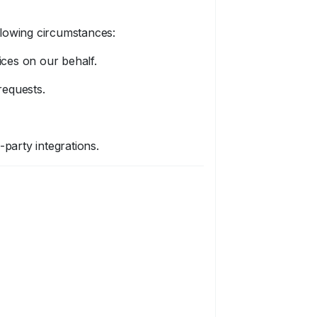
llowing circumstances:
ices on our behalf.
requests.
party integrations.