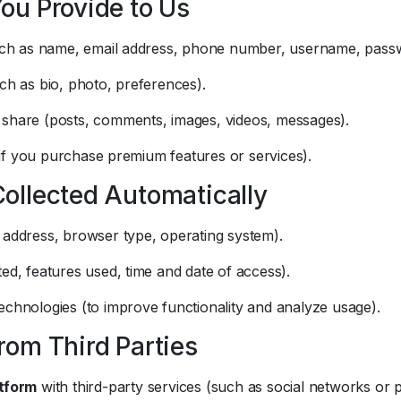
You Provide to Us
(such as name, email address, phone number, username, pass
uch as bio, photo, preferences).
 share (posts, comments, images, videos, messages).
if you purchase premium features or services).
Collected Automatically
 address, browser type, operating system).
ted, features used, time and date of access).
echnologies (to improve functionality and analyze usage).
from Third Parties
tform
with third-party services (such as social networks o