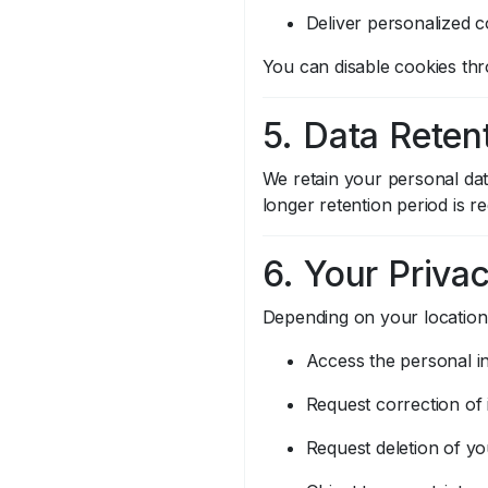
Deliver personalized c
You can disable cookies thro
5. Data Reten
We retain your personal data
longer retention period is r
6. Your Priva
Depending on your location,
Access the personal i
Request correction of 
Request deletion of yo