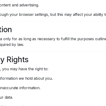
ontent and advertising.
ugh your browser settings, but this may affect your ability 
tion
 only for as long as necessary to fulfill the purposes outline
equired by law.
cy Rights
 you may have the right to:
nformation we hold about you.
inaccurate information.
ur data.