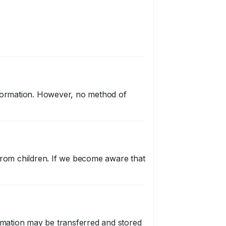
nformation. However, no method of
 from children. If we become aware that
ormation may be transferred and stored