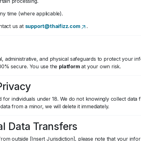
ertain processing.
ny time (where applicable).
ntact us at
support@thaifizz.com
.
, administrative, and physical safeguards to protect your i
 100% secure. You use the
platform
at your own risk.
Privacy
d for individuals under 18. We do not knowingly collect data
ata from a minor, we will delete it immediately.
al Data Transfers
rom outside [Insert Jurisdiction], please note that your inf