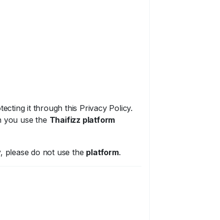
ecting it through this Privacy Policy.
en you use the
Thaifizz platform
cy, please do not use the
platform
.