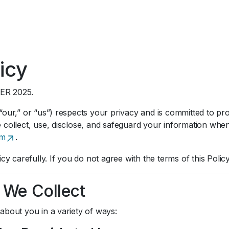
icy
ER 2025.
our,” or “us”) respects your privacy and is committed to prot
 collect, use, disclose, and safeguard your information wh
om
.
icy carefully. If you do not agree with the terms of this Poli
n We Collect
about you in a variety of ways: