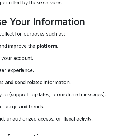
 permitted by those services.
e Your Information
ollect for purposes such as:
 and improve the
platform
.
 your account.
ser experience.
s and send related information.
ou (support, updates, promotional messages).
e usage and trends.
d, unauthorized access, or illegal activity.