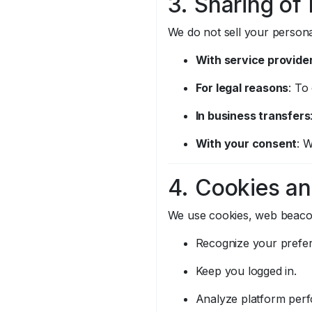
3. Sharing of
We do not sell your persona
With service provide
For legal reasons
: To
In business transfers
With your consent
: 
4. Cookies an
We use cookies, web beacons
Recognize your prefe
Keep you logged in.
Analyze platform per