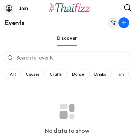
Join
Events
Discover
Art
Causes
Crafts
Dance
Drinks
Film
No data to show