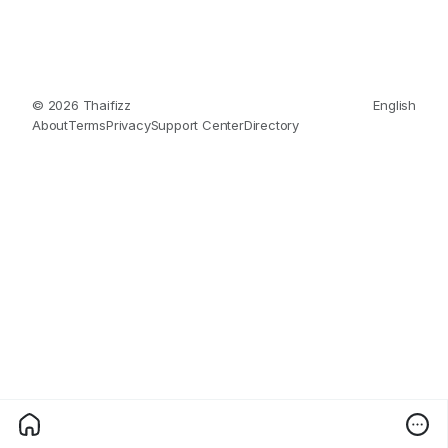
© 2026 Thaifizz
English
About
Terms
Privacy
Support Center
Directory