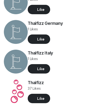
Like
Thaifizz Germany
1 Likes
Like
Thaifizz Italy
1 Likes
Like
Thaifizz
37 Likes
Like