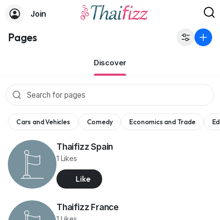
Join
Pages
Discover
Cars and Vehicles
Comedy
Economics and Trade
Ed
Thaifizz Spain
1 Likes
Like
Thaifizz France
1 Likes