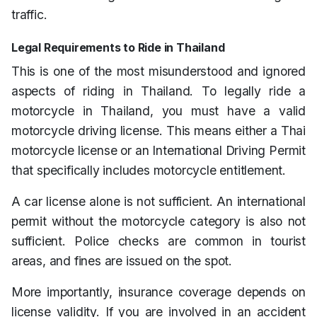
traffic.
Legal Requirements to Ride in Thailand
This is one of the most misunderstood and ignored
aspects of riding in Thailand. To legally ride a
motorcycle in Thailand, you must have a valid
motorcycle driving license. This means either a Thai
motorcycle license or an International Driving Permit
that specifically includes motorcycle entitlement.
A car license alone is not sufficient. An international
permit without the motorcycle category is also not
sufficient. Police checks are common in tourist
areas, and fines are issued on the spot.
More importantly, insurance coverage depends on
license validity. If you are involved in an accident