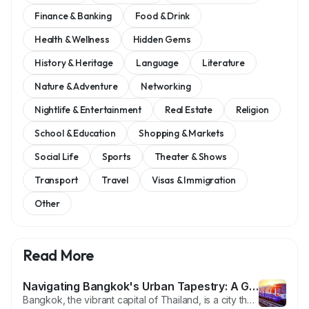
Finance & Banking
Food & Drink
Health & Wellness
Hidden Gems
History & Heritage
Language
Literature
Nature & Adventure
Networking
Nightlife & Entertainment
Real Estate
Religion
School & Education
Shopping & Markets
Social Life
Sports
Theater & Shows
Transport
Travel
Visas & Immigration
Other
Read More
Navigating Bangkok's Urban Tapestry: A Guide to the BTS and MRT (🇺🇸/🇹🇭)
Bangkok, the vibrant capital of Thailand, is a city that seamlessly blends tradition with modernity. One of the key elements contributing to the city's efficient and convenient transportation network is the combination of the BTS (Skytrain) and MRT (Metro) systems. In this blog post, we'll explore the significance of these two mass transit systems, how they connect the sprawling city, and the...