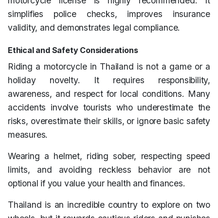
motorcycle license is highly recommended. It
simplifies police checks, improves insurance
validity, and demonstrates legal compliance.
Ethical and Safety Considerations
Riding a motorcycle in Thailand is not a game or a
holiday novelty. It requires responsibility,
awareness, and respect for local conditions. Many
accidents involve tourists who underestimate the
risks, overestimate their skills, or ignore basic safety
measures.
Wearing a helmet, riding sober, respecting speed
limits, and avoiding reckless behavior are not
optional if you value your health and finances.
Thailand is an incredible country to explore on two