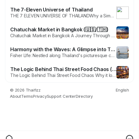
The 7-Eleven Universe of Thailand
THE 7 ELEVEN UNIVERSE OF THAILANDWhy a Simple Store Became a National Treasure, a Tourist Addiction and the Quiet Soul of Daily Life There are things you notice only after your second or third visit to Thailand. At first you notice the tuk tuks, the temples, the food carts that glow like little lanterns along the streets, the warm smile of people who help you even before you ask. But then,...
Chatuchak Market in Bangkok (🇺🇸/🇹🇭)
Chatuchak Market in Bangkok A Journey Through History, Culture and the Modern Day Maze of Shopping, Food and Experiences Bangkok is a city filled with iconic places, but very few can match the energy of Chatuchak Market. It is one of the largest weekend markets in the world and a living piece of Thai history that continues to evolve with time. For many visitors, Chatuchak is not just a shopping...
Harmony with the Waves: A Glimpse into Thailand's Fisher Life (🇺🇸/🇹🇭)
Fisher LIfe: Nestled along Thailand's picturesque coastlines and vibrant waterways is a way of life intricately woven with the ebb and flow of the ocean—the life of Thai fishermen. In this blog, we dive into the fascinating world of Thailand's fisher life, exploring the deep connection between these communities and the bountiful seas that surround the Land of Smiles. Coastal...
The Logic Behind Thai Street Food Chaos (🇺🇸/🇹🇭)
The Logic Behind Thai Street Food Chaos Why it looks unplanned but works perfectly, based on invisible rules of territory, timing, and respect. Thai street food is one of the first things foreigners fall in love with and one of the last things they truly understand. At first glance it looks like pure chaos. Carts parked at impossible angles. Smoke drifting into traffic. Vendors occupying...
© 2026 Thaifizz
English
About
Terms
Privacy
Support Center
Directory