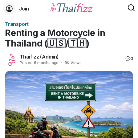
Join
Transport
Renting a Motorcycle in
Thailand (🇺🇸/🇹🇭)
Thaifizz (Admin)
0
Posted
6 months ago
·
9K Views