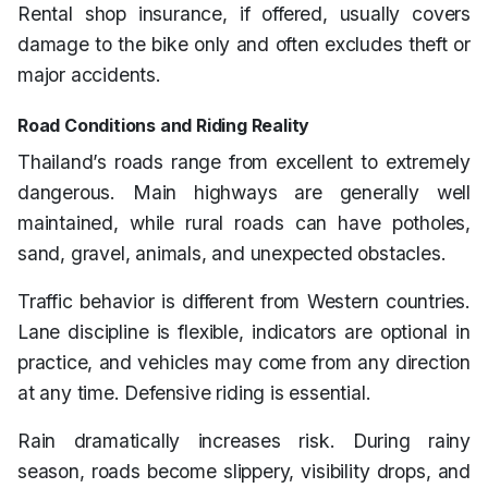
Rental shop insurance, if offered, usually covers
damage to the bike only and often excludes theft or
major accidents.
Road Conditions and Riding Reality
Thailand’s roads range from excellent to extremely
dangerous. Main highways are generally well
maintained, while rural roads can have potholes,
sand, gravel, animals, and unexpected obstacles.
Traffic behavior is different from Western countries.
Lane discipline is flexible, indicators are optional in
practice, and vehicles may come from any direction
at any time. Defensive riding is essential.
Rain dramatically increases risk. During rainy
season, roads become slippery, visibility drops, and