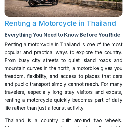
Renting a Motorcycle in Thailand
Everything You Need to Know Before You Ride
Renting a motorcycle in Thailand is one of the most
popular and practical ways to explore the country.
From busy city streets to quiet island roads and
mountain curves in the north, a motorbike gives you
freedom, flexibility, and access to places that cars
and public transport simply cannot reach. For many
travelers, especially long stay visitors and expats,
renting a motorcycle quickly becomes part of daily
life rather than just a tourist activity.
Thailand is a country built around two wheels.