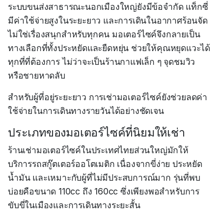
ระบบขนส่งสาธารณะนอกเมืองใหญ่ยังมีข้อจำกัด แท็กซี่
มีค่าใช้จ่ายสูงในระยะยาว และการเดินในอากาศร้อนจัด
ไม่ใช่เรื่องสนุกสำหรับทุกคน มอเตอร์ไซค์จึงกลายเป็น
ทางเลือกที่ทั้งประหยัดและยืดหยุ่น ช่วยให้คุณหยุดแวะได้
ทุกที่ที่ต้องการ ไม่ว่าจะเป็นร้านกาแฟเล็ก ๆ จุดชมวิว
หรือชายหาดลับ
สำหรับผู้ที่อยู่ระยะยาว การเช่ามอเตอร์ไซค์ยังช่วยลดค่า
ใช้จ่ายในการเดินทางรายวันได้อย่างชัดเจน
ประเภทของมอเตอร์ไซค์ที่นิยมให้เช่า
ร้านเช่ามอเตอร์ไซค์ในประเทศไทยส่วนใหญ่มักให้
บริการรถสกู๊ตเตอร์ออโตเมติก เนื่องจากขี่ง่าย ประหยัด
น้ำมัน และเหมาะกับผู้ที่ไม่มีประสบการณ์มาก รุ่นที่พบ
บ่อยคือขนาด 110cc ถึง 160cc ซึ่งเพียงพอสำหรับการ
ขับขี่ในเมืองและการเดินทางระยะสั้น