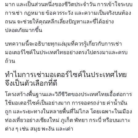
มาก และเป็นส่วนหนึ่งของชีวิตประจำวัน การเข้าใจระบบ
การเช่า กฎหมาย ข้อควรระวัง และความเป็นจริงบนท้อง
ถนน จะช่วยให้คุณหลีกเลี่ยงปัญหาและขี่ได้อย่าง
ปลอดภัยมากขึ้น
บทความนี้จะอธิบายทุกแง่มุมที่ควรรู้เกี่ยวกับการเช่า
มอเตอร์ไซค์ในประเทศไทยอย่างตรงไปตรงมาและครบ
ถ้วน
ทำไมการเช่ามอเตอร์ไซค์ในประเทศไทย
จึงเป็นตัวเลือกที่ดี
โครงสร้างพื้นฐานและวิถีชีวิตของประเทศไทยเอื้อต่อการ
ใช้มอเตอร์ไซค์เป็นอย่างมาก การจอดรถง่าย ค่าน้ำมัน
ถูก และระยะทางในหลายพื้นที่ไม่ไกล โดยเฉพาะในเมือง
ท่องเที่ยวอย่างเชียงใหม่ ภูเก็ต พัทยา กระบี่ หรือบนเกาะ
ต่าง ๆ เช่น สมุย พะงัน และเต่า