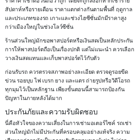
ราคาค่าเช่าต่อวันถือว่าถูก โดยจะถูกลงอีกหากเช่าราย
สัปดาห์หรือรายเดือน ราคาแตกต่างกันตามพื้นที่ ฤดูกาล
และประเภทของรถ เกาะและช่วงไฮซีซั่นมักมีราคาสูง
กว่าเมืองใหญ่ในช่วงโลว์ซีซั่น
ร้านส่วนใหญ่มักขอพาสปอร์ตหรือเงินสดเป็นหลักประกัน
การให้พาสปอร์ตถือเป็นเรื่องปกติ แต่ไม่แนะนำ ควรเลือก
วางเงินสดแทนและเก็บพาสปอร์ตไว้กับตัว
ก่อนรับรถ ควรตรวจสภาพอย่างละเอียด ตรวจดูรอยขีด
ข่วน รอยบุบ ไฟ เบรก ยาง และแตร ถ่ายรูปหรือวิดีโอรถ
ทุกมุมไว้เป็นหลักฐาน เพียงขั้นตอนนี้สามารถป้องกัน
ปัญหาในภายหลังได้มาก
ประกันภัยและความรับผิดชอบ
นี่คือหัวใจของความเสี่ยงในการเช่ามอเตอร์ไซค์ รถเช่า
ส่วนใหญ่มักไม่มีประกันที่ครอบคลุมอย่างแท้จริง ความ