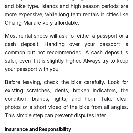
and bike type. Islands and high season periods are
more expensive, while long term rentals in cities like
Chiang Mai are very affordable.
Most rental shops will ask for either a passport or a
cash deposit. Handing over your passport is
common but not recommended. A cash deposit is
safer, even if it is slightly higher. Always try to keep
your passport with you.
Before leaving, check the bike carefully. Look for
existing scratches, dents, broken indicators, tire
condition, brakes, lights, and horn. Take clear
photos or a short video of the bike from all angles.
This simple step can prevent disputes later.
Insurance and Responsibility