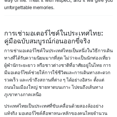
way of life. Treat it with respect, and it will give you
unforgettable memories.
การเช่ามอเตอร์ไซค์ในประเทศไทย:
คู่มือฉบับสมบูรณ์ก่อนออกขี่จริง
การเช่ามอเตอร์ไซค์ในประเทศไทยเป็นหนึ่งในวิธีการเดิน
ทางที่ได้รับความนิยมมากที่สุด ไม่ว่าจะเป็นนักท่องเที่ยว
ผู้พำนักระยะยาว หรือชาวต่างชาติที่อาศัยอยู่ในไทย การ
มีมอเตอร์ไซค์ช่วยให้การใช้ชีวิตและการเดินทางสะดวก
รวดเร็ว และเข้าถึงสถานที่ต่าง ๆ ได้อย่างอิสระ ตั้งแต่
ถนนในเมืองใหญ่ ชายหาดบนเกาะ ไปจนถึงเส้นทาง
ภูเขาทางภาคเหนือ
ประเทศไทยเป็นประเทศที่ขับเคลื่อนด้วยสองล้ออย่าง
แท้จริง มอเตอร์ไซค์คือพาหนะหลักของคนไทยจำนวน