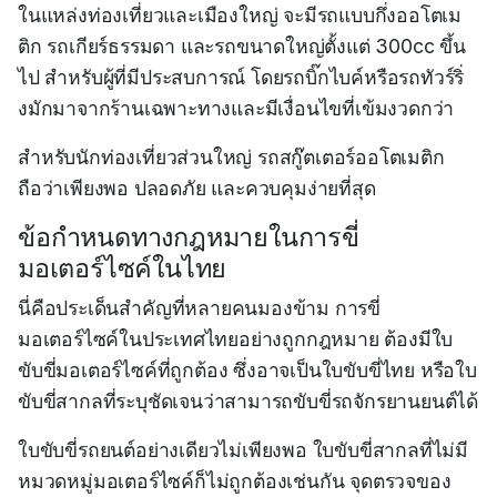
ในแหล่งท่องเที่ยวและเมืองใหญ่ จะมีรถแบบกึ่งออโตเม
ติก รถเกียร์ธรรมดา และรถขนาดใหญ่ตั้งแต่ 300cc ขึ้น
ไป สำหรับผู้ที่มีประสบการณ์ โดยรถบิ๊กไบค์หรือรถทัวร์ริ่
งมักมาจากร้านเฉพาะทางและมีเงื่อนไขที่เข้มงวดกว่า
สำหรับนักท่องเที่ยวส่วนใหญ่ รถสกู๊ตเตอร์ออโตเมติก
ถือว่าเพียงพอ ปลอดภัย และควบคุมง่ายที่สุด
ข้อกำหนดทางกฎหมายในการขี่
มอเตอร์ไซค์ในไทย
นี่คือประเด็นสำคัญที่หลายคนมองข้าม การขี่
มอเตอร์ไซค์ในประเทศไทยอย่างถูกกฎหมาย ต้องมีใบ
ขับขี่มอเตอร์ไซค์ที่ถูกต้อง ซึ่งอาจเป็นใบขับขี่ไทย หรือใบ
ขับขี่สากลที่ระบุชัดเจนว่าสามารถขับขี่รถจักรยานยนต์ได้
ใบขับขี่รถยนต์อย่างเดียวไม่เพียงพอ ใบขับขี่สากลที่ไม่มี
หมวดหมู่มอเตอร์ไซค์ก็ไม่ถูกต้องเช่นกัน จุดตรวจของ