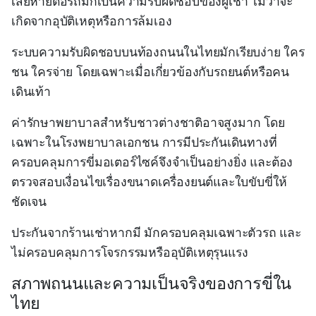
เสียหายต่อรถมักเป็นความรับผิดชอบของผู้เช่า ไม่ว่าจะ
เกิดจากอุบัติเหตุหรือการล้มเอง
ระบบความรับผิดชอบบนท้องถนนในไทยมักเรียบง่าย ใคร
ชน ใครจ่าย โดยเฉพาะเมื่อเกี่ยวข้องกับรถยนต์หรือคน
เดินเท้า
ค่ารักษาพยาบาลสำหรับชาวต่างชาติอาจสูงมาก โดย
เฉพาะในโรงพยาบาลเอกชน การมีประกันเดินทางที่
ครอบคลุมการขี่มอเตอร์ไซค์จึงจำเป็นอย่างยิ่ง และต้อง
ตรวจสอบเงื่อนไขเรื่องขนาดเครื่องยนต์และใบขับขี่ให้
ชัดเจน
ประกันจากร้านเช่าหากมี มักครอบคลุมเฉพาะตัวรถ และ
ไม่ครอบคลุมการโจรกรรมหรืออุบัติเหตุรุนแรง
สภาพถนนและความเป็นจริงของการขี่ใน
ไทย