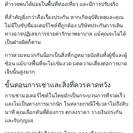
ตำรวจพบได้บ่อยในพื้นที่ท่องเที่ยว และมีการปรับจริง
ที่สำคัญยิ่งกว่าคือเรื่องประกัน หากเกิดอุบัติเหตุและคุณ
ไม่มีใบขับขี่มอเตอร์ไซค์ที่ถูกต้อง บริษัทประกันการเดิน
ทางอาจปฏิเสธการจ่ายค่ารักษาพยาบาล แม้คุณจะไม่ได้
เป็นฝ่ายผิดก็ตาม
การสวมหมวกกันน็อกเป็นสิ่งที่กฎหมายบังคับทั้งผู้ขี่และผู้
ซ้อน แม้บางพื้นที่จะไม่เข้มงวด แต่ความเสี่ยงต่อการบาด
เจ็บนั้นสูงมาก
ขั้นตอนการเช่าและสิ่งที่ควรคาดหวัง
การเช่ามอเตอร์ไซค์ในไทยมักเป็นกระบวนการที่รวดเร็ว
และไม่เป็นทางการมากนัก ในหลายกรณีใช้เวลาไม่ถึงสิบ
นาที คุณเลือกคันที่ต้องการ ตกลงราคา วางเงินประกัน
และรับกุญแจ