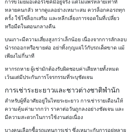
การขโมยมอเตอร์ไซค์มีอยู่จริง แต่ไม่แพร่หลายเท่าที่
หลายคนกลัว หากดูแลอย่างเหมาะสม ควรล็อกคอรถทุก
ครั้ง ใช้โซ่ล็อกเสริม และหลีกเลี่ยงการจอดในที่เปลี่ยว
หรือมืดในตอนกลางคืน
บนเกาะมีความเสี่ยงสูงกว่าเล็กน้อย เนื่องจากการลักลอบ
นำรถออกหรือขายต่อ อย่าทิ้งกุญแจไว้กับรถเด็ดขาด แม้
เพียงไม่กี่นาที
หากรถหาย ผู้เช่ามักต้องรับผิดชอบค่าเสียหายทั้งหมด
เว้นแต่มีประกันการโจรกรรมที่ระบุชัดเจน
การเช่าระยะยาวและชาวต่างชาติพำนัก
สำหรับผู้ที่อาศัยอยู่ในไทยระยะยาว การเช่ารายเดือนให้
ความคุ้มค่ามากกว่า ราคาต่อวันถูกลงอย่างชัดเจน และ
มีความสะดวกในการใช้งานต่อเนื่อง
บางคนเลือกซื้อรถแทนการเช่า ซึ่งเหมาะกับการอยู่หลาย