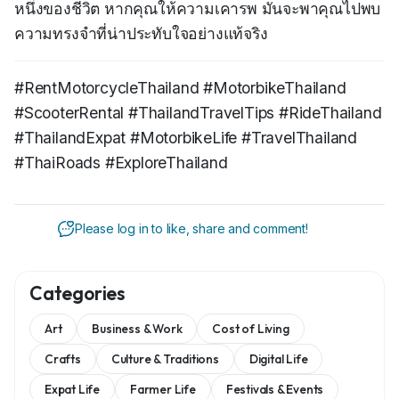
หนึ่งของชีวิต หากคุณให้ความเคารพ มันจะพาคุณไปพบ
ความทรงจำที่น่าประทับใจอย่างแท้จริง
#RentMotorcycleThailand #MotorbikeThailand
#ScooterRental #ThailandTravelTips #RideThailand
#ThailandExpat #MotorbikeLife #TravelThailand
#ThaiRoads #ExploreThailand
Please log in to like, share and comment!
Categories
Art
Business & Work
Cost of Living
Crafts
Culture & Traditions
Digital Life
Expat Life
Farmer Life
Festivals & Events