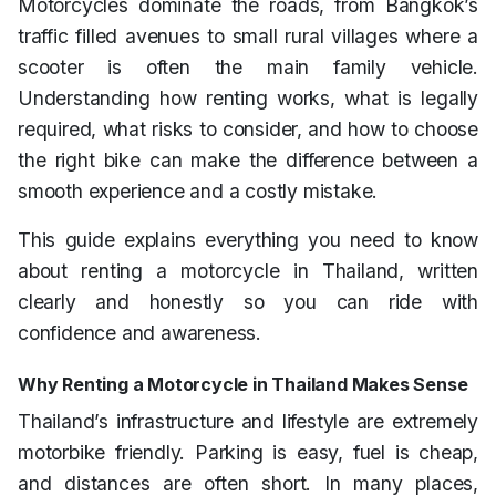
Motorcycles dominate the roads, from Bangkok’s
traffic filled avenues to small rural villages where a
scooter is often the main family vehicle.
Understanding how renting works, what is legally
required, what risks to consider, and how to choose
the right bike can make the difference between a
smooth experience and a costly mistake.
This guide explains everything you need to know
about renting a motorcycle in Thailand, written
clearly and honestly so you can ride with
confidence and awareness.
Why Renting a Motorcycle in Thailand Makes Sense
Thailand’s infrastructure and lifestyle are extremely
motorbike friendly. Parking is easy, fuel is cheap,
and distances are often short. In many places,