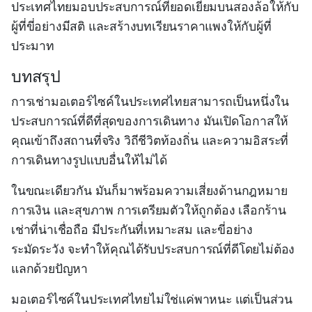
ประเทศไทยมอบประสบการณ์ที่ยอดเยี่ยมบนสองล้อให้กับ
ผู้ที่ขี่อย่างมีสติ และสร้างบทเรียนราคาแพงให้กับผู้ที่
ประมาท
บทสรุป
การเช่ามอเตอร์ไซค์ในประเทศไทยสามารถเป็นหนึ่งใน
ประสบการณ์ที่ดีที่สุดของการเดินทาง มันเปิดโอกาสให้
คุณเข้าถึงสถานที่จริง วิถีชีวิตท้องถิ่น และความอิสระที่
การเดินทางรูปแบบอื่นให้ไม่ได้
ในขณะเดียวกัน มันก็มาพร้อมความเสี่ยงด้านกฎหมาย
การเงิน และสุขภาพ การเตรียมตัวให้ถูกต้อง เลือกร้าน
เช่าที่น่าเชื่อถือ มีประกันที่เหมาะสม และขี่อย่าง
ระมัดระวัง จะทำให้คุณได้รับประสบการณ์ที่ดีโดยไม่ต้อง
แลกด้วยปัญหา
มอเตอร์ไซค์ในประเทศไทยไม่ใช่แค่พาหนะ แต่เป็นส่วน