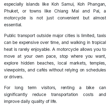
especially islands like Koh Samui, Koh Phangan,
Phuket, or towns like Chiang Mai and Pai, a
motorcycle is not just convenient but almost
essential.
Public transport outside major cities is limited, taxis
can be expensive over time, and walking in tropical
heat is rarely enjoyable. A motorcycle allows you to
move at your own pace, stop where you want,
explore hidden beaches, local markets, temples,
viewpoints, and cafés without relying on schedules
or drivers.
For long term visitors, renting a bike can
significantly reduce transportation costs and
improve daily quality of life.