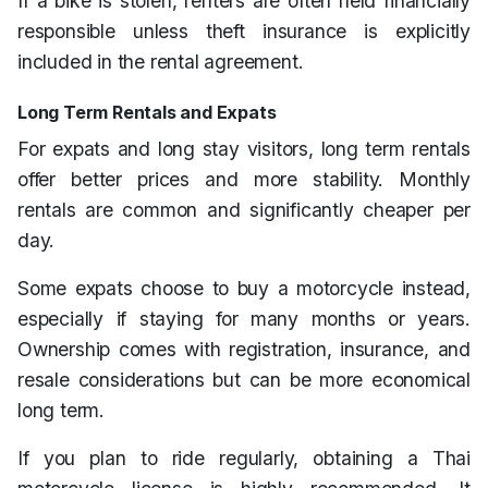
If a bike is stolen, renters are often held financially
responsible unless theft insurance is explicitly
included in the rental agreement.
Long Term Rentals and Expats
For expats and long stay visitors, long term rentals
offer better prices and more stability. Monthly
rentals are common and significantly cheaper per
day.
Some expats choose to buy a motorcycle instead,
especially if staying for many months or years.
Ownership comes with registration, insurance, and
resale considerations but can be more economical
long term.
If you plan to ride regularly, obtaining a Thai