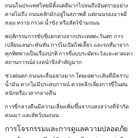
ถนนในประเทศไทยมีตั้งแต่ดีมากไปจนถึงอันตรายอย่าง
คาดไม่ถึง ถนนหลักมักอยู่ในสภาพดี แต่ถนนรองอาจมี
หลุม ทราย กรวด น้ำขัง หรือสัตว์ข้ามถนน
พฤติกรรมการขับขี่แตกต่างจากประเทศตะวันตก การ
เปลี่ยนเลนกะทันหัน การไม่เปิดไฟเลี้ยว และรถที่มาจาก
ทุกทิศทางเป็นเรื่องปกติ การขี่แบบระมัดระวังและคาดเดา
สถานการณ์ล่วงหน้าจึงสำคัญมาก
ช่วงฝนตก ถนนจะลื่นอย่างมาก โดยเฉพาะเส้นที่มีคราบ
น้ำมัน หากไม่มีประสบการณ์ ควรหลีกเลี่ยงการขี่ในฝน
หนักหรือเวลากลางคืน
การขี่กลางคืนมีความเสี่ยงเพิ่มขึ้นจากแสงสว่างที่จำกัด
คนเมา และสัตว์บนถนน
การโจรกรรมและการดูแลความปลอดภัย