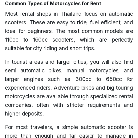
Common Types of Motorcycles for Rent
Most rental shops in Thailand focus on automatic
scooters. These are easy to ride, fuel efficient, and
ideal for beginners. The most common models are
110cc to 160cc scooters, which are perfectly
suitable for city riding and short trips.
In tourist areas and larger cities, you will also find
semi automatic bikes, manual motorcycles, and
larger engines such as 300cc to 650cc for
experienced riders. Adventure bikes and big touring
motorcycles are available through specialized rental
companies, often with stricter requirements and
higher deposits.
For most travelers, a simple automatic scooter is
more than enough and far easier to manage in