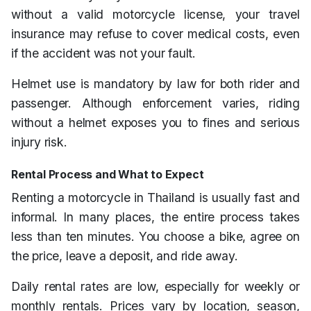
without a valid motorcycle license, your travel
insurance may refuse to cover medical costs, even
if the accident was not your fault.
Helmet use is mandatory by law for both rider and
passenger. Although enforcement varies, riding
without a helmet exposes you to fines and serious
injury risk.
Rental Process and What to Expect
Renting a motorcycle in Thailand is usually fast and
informal. In many places, the entire process takes
less than ten minutes. You choose a bike, agree on
the price, leave a deposit, and ride away.
Daily rental rates are low, especially for weekly or
monthly rentals. Prices vary by location, season,