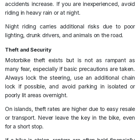
accidents increase. If you are inexperienced, avoid
riding in heavy rain or at night.
Night riding carries additional risks due to poor
lighting, drunk drivers, and animals on the road.
Theft and Security
Motorbike theft exists but is not as rampant as
many fear, especially if basic precautions are taken.
Always lock the steering, use an additional chain
lock if possible, and avoid parking in isolated or
poorly lit areas overnight.
On islands, theft rates are higher due to easy resale
or transport. Never leave the key in the bike, even
for a short stop.