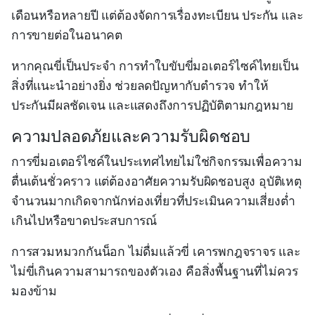
เดือนหรือหลายปี แต่ต้องจัดการเรื่องทะเบียน ประกัน และ
การขายต่อในอนาคต
หากคุณขี่เป็นประจำ การทำใบขับขี่มอเตอร์ไซค์ไทยเป็น
สิ่งที่แนะนำอย่างยิ่ง ช่วยลดปัญหากับตำรวจ ทำให้
ประกันมีผลชัดเจน และแสดงถึงการปฏิบัติตามกฎหมาย
ความปลอดภัยและความรับผิดชอบ
การขี่มอเตอร์ไซค์ในประเทศไทยไม่ใช่กิจกรรมเพื่อความ
ตื่นเต้นชั่วคราว แต่ต้องอาศัยความรับผิดชอบสูง อุบัติเหตุ
จำนวนมากเกิดจากนักท่องเที่ยวที่ประเมินความเสี่ยงต่ำ
เกินไปหรือขาดประสบการณ์
การสวมหมวกกันน็อก ไม่ดื่มแล้วขี่ เคารพกฎจราจร และ
ไม่ขี่เกินความสามารถของตัวเอง คือสิ่งพื้นฐานที่ไม่ควร
มองข้าม