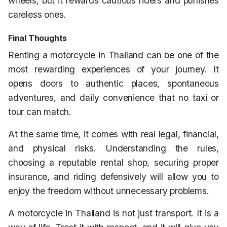
wheels, but it rewards cautious riders and punishes
careless ones.
Final Thoughts
Renting a motorcycle in Thailand can be one of the
most rewarding experiences of your journey. It
opens doors to authentic places, spontaneous
adventures, and daily convenience that no taxi or
tour can match.
At the same time, it comes with real legal, financial,
and physical risks. Understanding the rules,
choosing a reputable rental shop, securing proper
insurance, and riding defensively will allow you to
enjoy the freedom without unnecessary problems.
A motorcycle in Thailand is not just transport. It is a