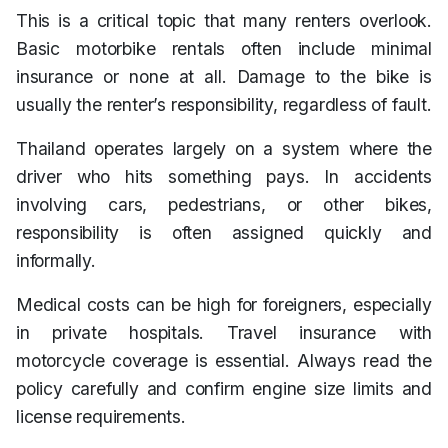
This is a critical topic that many renters overlook.
Basic motorbike rentals often include minimal
insurance or none at all. Damage to the bike is
usually the renter’s responsibility, regardless of fault.
Thailand operates largely on a system where the
driver who hits something pays. In accidents
involving cars, pedestrians, or other bikes,
responsibility is often assigned quickly and
informally.
Medical costs can be high for foreigners, especially
in private hospitals. Travel insurance with
motorcycle coverage is essential. Always read the
policy carefully and confirm engine size limits and
license requirements.