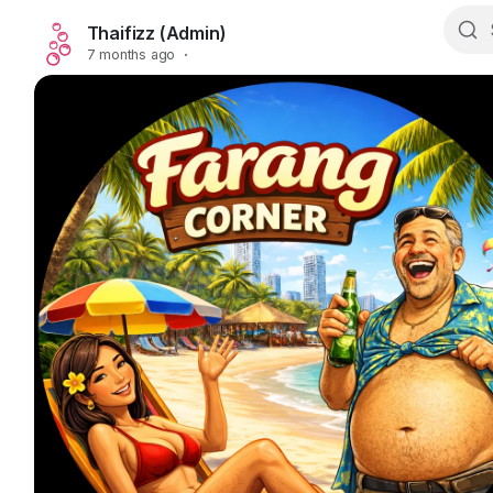
Thaifizz (Admin)
7 months ago
·