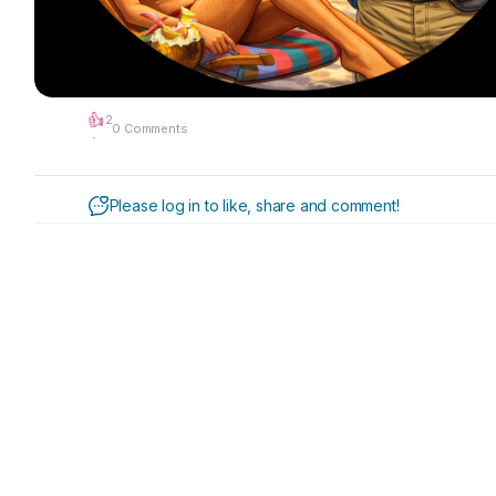
2
0 Comments
·
Please log in to like, share and comment!