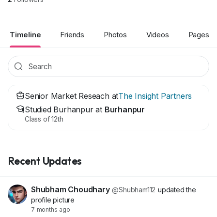
Timeline
Friends
Photos
Videos
Pages
Senior Market Reseach at
The Insight Partners
Studied Burhanpur at
Burhanpur
Class of 12th
Recent Updates
Shubham Choudhary
@Shubham112
updated the
profile picture
7 months ago