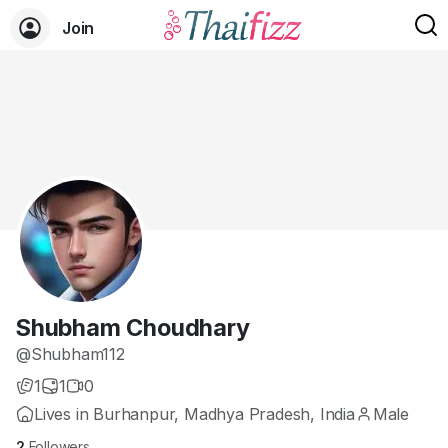
Join
Shubham Choudhary
@Shubham112
1
1
0
Lives in Burhanpur, Madhya Pradesh, India
Male
2
Followers