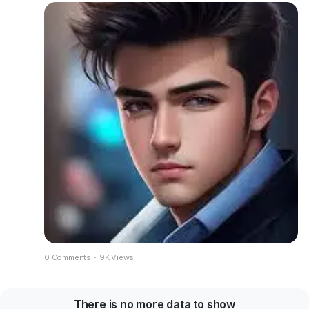
0 Comments
·
9K Views
There is no more data to show