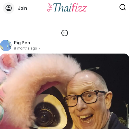
Join
Pig Pen
8 months ago
·