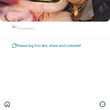
2
0 Comments
·
Please log in to like, share and comment!