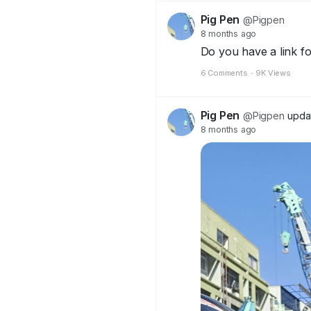
Pig Pen
@Pigpen
8 months ago
Do you have a link f
6 Comments
·
9K Views
Pig Pen
@Pigpen
updat
8 months ago