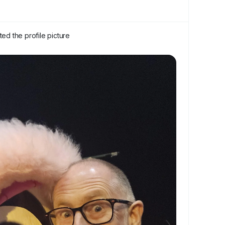
ed the profile picture