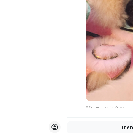
0 Comments
·
9K Views
Join
There