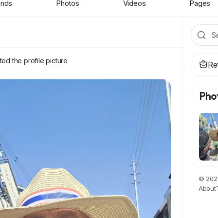
ends
Photos
Videos
Pages
ed the profile picture
Re
Pho
© 2026
About