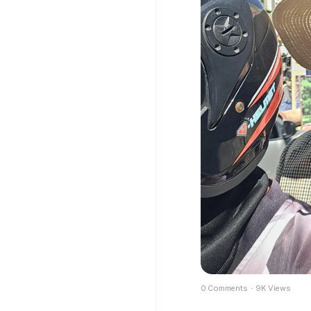
0 Comments
·
9K Views