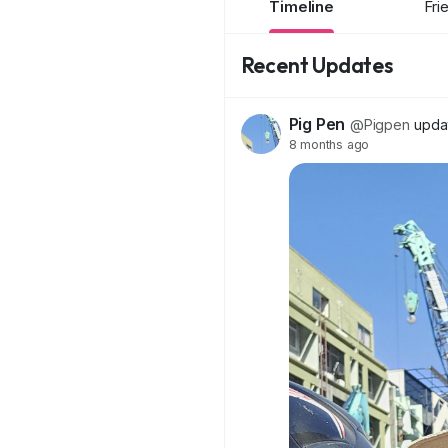
Timeline
Fri
Recent Updates
Pig Pen
@Pigpen
updat
8 months ago