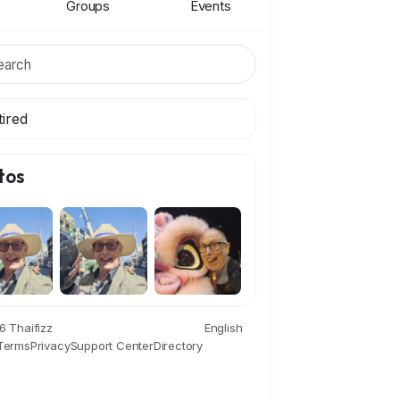
Groups
Events
tired
tos
 Thaifizz
English
Terms
Privacy
Support Center
Directory