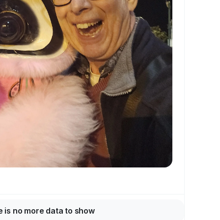
 is no more data to show