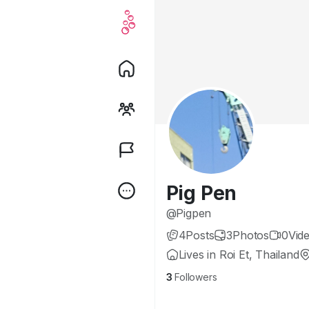
Pig Pen
@Pigpen
4
Posts
3
Photos
0
Vid
Lives in Roi Et, Thailand
3
Followers