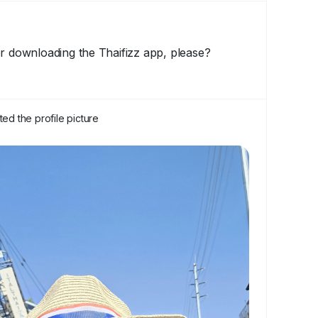
or downloading the Thaifizz app, please?
ed the profile picture