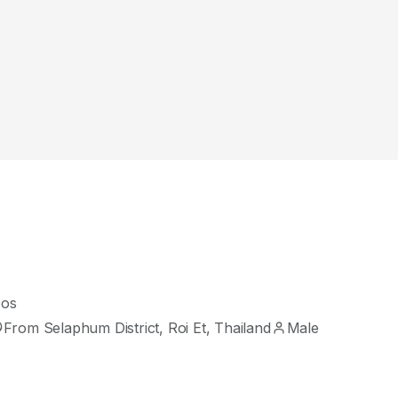
eos
From Selaphum District, Roi Et, Thailand
Male