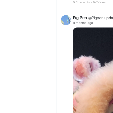
0 Comments
·
9K Views
Pig Pen
@Pigpen
updat
8 months ago