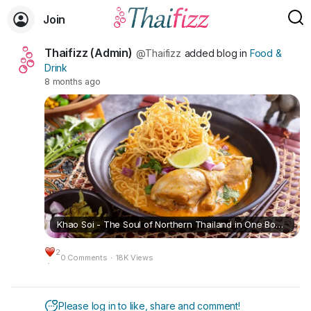
Join
Thaifizz (Admin)
@Thaifizz
added blog in
Food &
Drink
8 months ago
Khao Soi - The Soul of Northern Thailand in One Bowl (🇺🇸/🇹🇭)
2
0 Comments
·
18K Views
·
Please log in to like, share and comment!