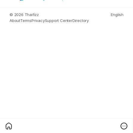
© 2026 Thaifizz
English
About
Terms
Privacy
Support Center
Directory