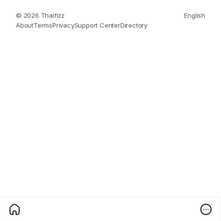
© 2026 Thaifizz
English
About
Terms
Privacy
Support Center
Directory