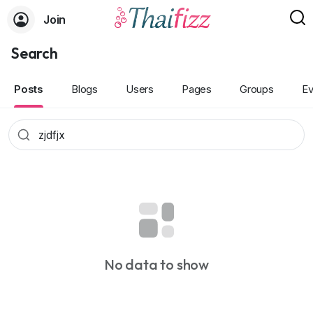
Join
Search
Posts
Blogs
Users
Pages
Groups
Ev
No data to show