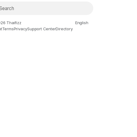
26 Thaifizz
English
t
Terms
Privacy
Support Center
Directory
ies and Animation
Gaming
History and Facts
Live Style