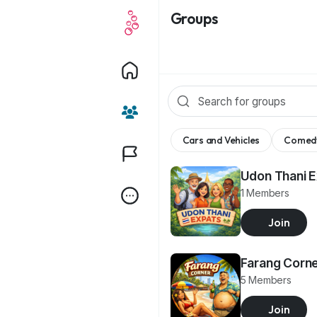
Groups
Cars and Vehicles
Comed
Udon Thani 
1 Members
Join
Farang Corn
5 Members
Join