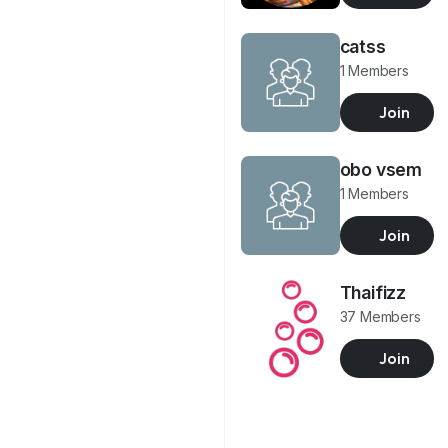
catss
1 Members
Join
obo vsem
1 Members
Join
Thaifizz
37 Members
Join