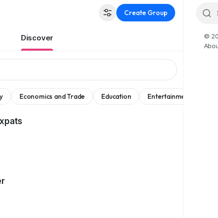
Create Group
© 20
Discover
Abou
y
Economics and Trade
Education
Entertainment
Mov
Expats
er