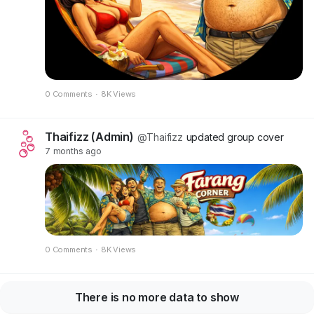
0 Comments
·
8K Views
Thaifizz (Admin)
@Thaifizz
updated group cover
7 months ago
0 Comments
·
8K Views
There is no more data to show