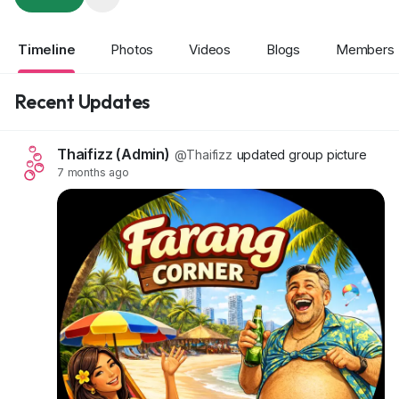
Timeline
Photos
Videos
Blogs
Members
Recent Updates
Thaifizz (Admin)
@Thaifizz
updated group picture
7 months ago