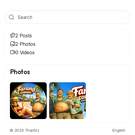
2 Posts
2 Photos
0 Videos
Photos
© 2026 Thaifizz
English