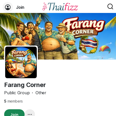
Join
Farang Corner
Public Group
·
Other
5
members
Join